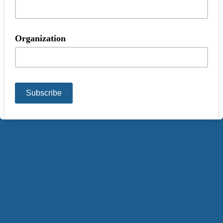
Organization