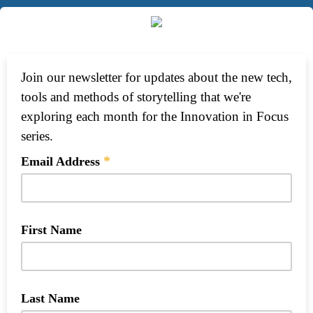
Join our newsletter for updates about the new tech,
tools and methods of storytelling that we're
exploring each month for the Innovation in Focus
series.
*
Email Address
First Name
Last Name